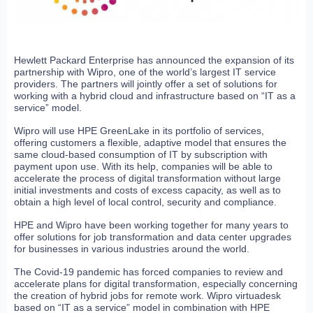
Hewlett Packard Enterprise has announced the expansion of its
partnership with Wipro, one of the world’s largest IT service
providers. The partners will jointly offer a set of solutions for
working with a hybrid cloud and infrastructure based on “IT as a
service” model.
Wipro will use HPE GreenLake in its portfolio of services,
offering customers a flexible, adaptive model that ensures the
same cloud-based consumption of IT by subscription with
payment upon use. With its help, companies will be able to
accelerate the process of digital transformation without large
initial investments and costs of excess capacity, as well as to
obtain a high level of local control, security and compliance.
HPE and Wipro have been working together for many years to
offer solutions for job transformation and data center upgrades
for businesses in various industries around the world.
The Covid-19 pandemic has forced companies to review and
accelerate plans for digital transformation, especially concerning
the creation of hybrid jobs for remote work. Wipro virtuadesk
based on “IT as a service” model in combination with HPE