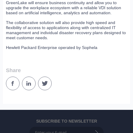
GreenLake will ensure business continuity and allow you to
upgrade the workplace ecosystem with a reliable VDI solution
based on artificial intelligence, analytics and automation.
The collaborative solution will also provide high speed and
flexibility of access to applications along with centralized IT
management and individual disaster recovery plans designed to
meet customer needs.
Hewlett Packard Enterprise operated by Sophela
Share
SUBSCRIBE TO NEWSLETTER