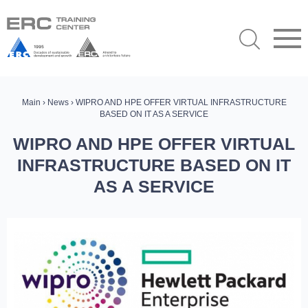
Main
›
News
› WIPRO AND HPE OFFER VIRTUAL INFRASTRUCTURE
BASED ON IT AS A SERVICE
WIPRO AND HPE OFFER VIRTUAL
INFRASTRUCTURE BASED ON IT
AS A SERVICE