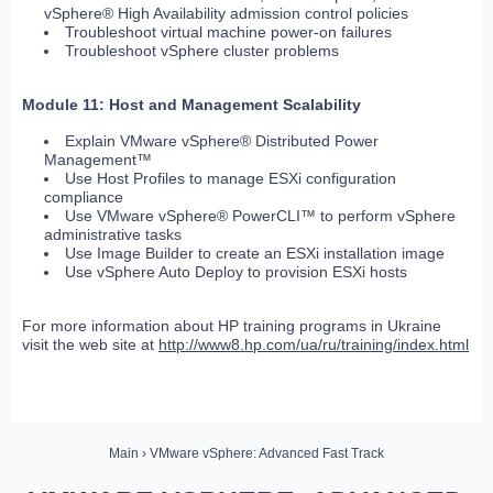
vSphere® High Availability admission control policies
Troubleshoot virtual machine power-on failures
Troubleshoot vSphere cluster problems
Module 11: Host and Management Scalability
Explain VMware vSphere® Distributed Power
Management™
Use Host Profiles to manage ESXi configuration
compliance
Use VMware vSphere® PowerCLI™ to perform vSphere
administrative tasks
Use Image Builder to create an ESXi installation image
Use vSphere Auto Deploy to provision ESXi hosts
For more information about HP training programs in Ukraine
visit the web site at
http://www8.hp.com/ua/ru/training/index.html
Main
› VMware vSphere: Advanced Fast Track