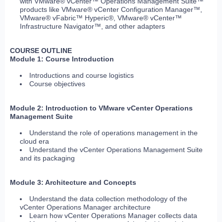
with VMware® vCenter™ Operations Management Suite™
products like VMware® vCenter Configuration Manager™,
VMware® vFabric™ Hyperic®, VMware® vCenter™
Infrastructure Navigator™, and other adapters
COURSE OUTLINE
Module 1: Course Introduction
Introductions and course logistics
Course objectives
Module 2: Introduction to VMware vCenter Operations
Management Suite
Understand the role of operations management in the
cloud era
Understand the vCenter Operations Management Suite
and its packaging
Module 3: Architecture and Concepts
Understand the data collection methodology of the
vCenter Operations Manager architecture
Learn how vCenter Operations Manager collects data