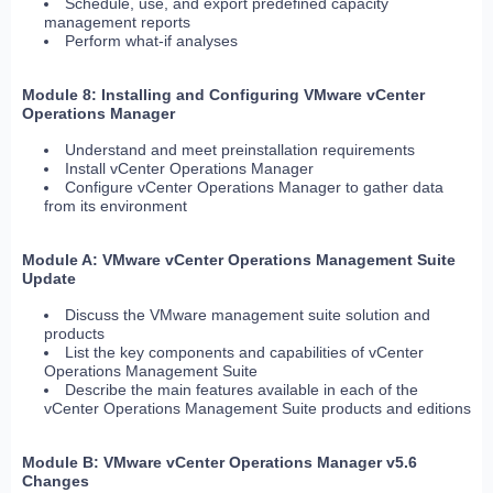
Schedule, use, and export predefined capacity
management reports
Perform what-if analyses
Module 8: Installing and Configuring VMware vCenter
Operations Manager
Understand and meet preinstallation requirements
Install vCenter Operations Manager
Configure vCenter Operations Manager to gather data
from its environment
Module A: VMware vCenter Operations Management Suite
Update
Discuss the VMware management suite solution and
products
List the key components and capabilities of vCenter
Operations Management Suite
Describe the main features available in each of the
vCenter Operations Management Suite products and editions
Module B: VMware vCenter Operations Manager v5.6
Changes