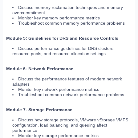
Discuss memory reclamation techniques and memory
overcommitment
Monitor key memory performance metrics
Troubleshoot common memory performance problems
Module 5: Guidelines for DRS and Resource Controls
Discuss performance guidelines for DRS clusters,
resource pools, and resource allocation settings
Module 6: Network Performance
Discuss the performance features of modern network
adapters
Monitor key network performance metrics
Troubleshoot common network performance problems
Module 7: Storage Performance
Discuss how storage protocols, VMware vStorage VMFS
configuration, load balancing, and queuing affect
performance
Monitor key storage performance metrics