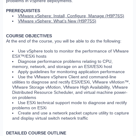
problems in vSphere deployments.
PREREQUISITES
VMware vSphere: Install, Configure, Manage (H9P76S)
VMware vSphere: What’s New (H9P75S)
COURSE OBJECTIVES
At the end of the course, you will be able to do the following:
Use vSphere tools to monitor the performance of VMware
ESX™/ESXi hosts
Diagnose performance problems relating to CPU,
memory, network, and storage on an ESX/ESXi host
Apply guidelines for monitoring application performance
Use the VMware vSphere Client and command-line
utilities to diagnose and rectify ESX/ESXi, VMware vMotion™,
VMware Storage vMotion, VMware High Availability, VMware
Distributed Resource Scheduler, and virtual machine power-
on problems
Use ESXi technical support mode to diagnose and rectify
problems on ESXi
Create and use a network packet capture utility to capture
and display virtual switch network traffic
DETAILED COURSE OUTLINE