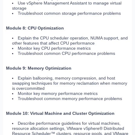
Use vSphere Management Assistant to manage virtual
storage
Troubleshoot common storage performance problems
Module 8: CPU Optimization
Explain the CPU scheduler operation, NUMA support, and
other features that affect CPU performance
Monitor key CPU performance metrics
Troubleshoot common CPU performance problems
Module 9: Memory Optimization
Explain ballooning, memory compression, and host
swapping techniques for memory reclamation when memory
is overcommitted
Monitor key memory performance metrics
Troubleshoot common memory performance problems
Module 10: Virtual Machine and Cluster Optimization
Describe performance guidelines for virtual machines,
resource allocation settings, VMware vSphere® Distributed
Resource Scheduler™ clusters, resource pools, and VMware