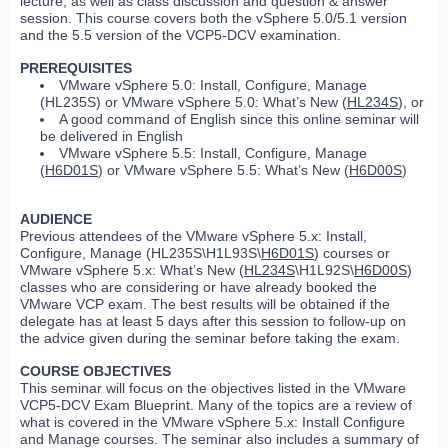
lecture, as well as class discussion and question & answer
session. This course covers both the vSphere 5.0/5.1 version
and the 5.5 version of the VCP5-DCV examination.
PREREQUISITES
VMware vSphere 5.0: Install, Configure, Manage
(HL235S) or VMware vSphere 5.0: What’s New (
HL234S
), or
A good command of English since this online seminar will
be delivered in English
VMware vSphere 5.5: Install, Configure, Manage
(
H6D01S
) or VMware vSphere 5.5: What’s New (
H6D00S
)
AUDIENCE
Previous attendees of the VMware vSphere 5.x: Install,
Configure, Manage (HL235S\H1L93S\
H6D01S
) courses or
VMware vSphere 5.x: What’s New (
HL234S
\H1L92S\
H6D00S
)
classes who are considering or have already booked the
VMware VCP exam. The best results will be obtained if the
delegate has at least 5 days after this session to follow-up on
the advice given during the seminar before taking the exam.
COURSE OBJECTIVES
This seminar will focus on the objectives listed in the VMware
VCP5-DCV Exam Blueprint. Many of the topics are a review of
what is covered in the VMware vSphere 5.x: Install Configure
and Manage courses. The seminar also includes a summary of