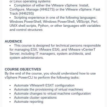
or Linux operating systems
Completion of either the VMware vSphere: Install,
Configure, Manage (HH627S) or the VMware vSphere: Fast
Track (HH629S)
Scripting experience in one of the following languages:
Windows PowerShell, Windows PowerShell, VBScript, Perl,
UNIX shell scripts, Python, or other languages with variables
and control structures
AUDIENCE
This course is designed for technical persons responsible
for managing ESX, VMware ESXi, and VMware vCenterT
Server, including IT managers, system architects, and
system administrators.
COURSE OBJECTIVES
By the end of the course, you should understand how to use
vSphere PowerCLI to perform the following tasks:
Automate VMware® ESXT configuration
Automate the provisioning of virtual machines
Automate changes to virtual machine configuration
Automate cluster operations
Automate reporting