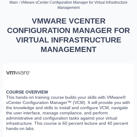
Main
› VMware vCenter Configuration Manager for Virtual Infrastructure
Management
VMWARE VCENTER
CONFIGURATION MANAGER FOR
VIRTUAL INFRASTRUCTURE
MANAGEMENT
COURSE OVERVIEW
This hands-on training course builds your skills with VMware®
vCenter Configuration Manager™ (VCM). It will provide you with
the knowledge and skills to install and configure VCM, navigate
the user interface, manage compliance, and perform
administrative and configuration tasks against your virtual
infrastructure. This course is 60 percent lecture and 40 percent
hands-on labs.