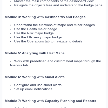
Master the main components of the dashboard view
Navigate the objects tree and understand the badge pane
Module 4: Working with Dashboards and Badges
Understand the functions of major and minor badges
Use the Health major badge
Use the Risk major badge
Use the Efficiency major badge
Use the Operations tab to navigate to details
Module 5: Analyzing with Heat Maps
Work with predefined and custom heat maps through the
Analysis tab
Module 6: Working with Smart Alerts
Configure and use smart alerts
Set up email notifications
Module 7: Working with Capacity Planning and Reports