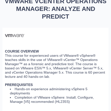
VMWARE VCENTER OPERATIONS
MANAGER: ANALYZE AND
PREDICT
COURSE OVERVIEW
This course for experienced users of VMware® vSphere®
teaches skills in the use of VMware® vCenter™ Operations
Manager™ as a forensic and predictive tool. The course is
based on VMware ESXi™ 5.x, VMware® vCenter Server™ 5.x,
and vCenter Operations Manager 5.x. This course is 60 percent
lecture and 40 hands-on lab.
PREREQUISITES
Hands-on experience administering vSphere 5
deployments
Completion of VMware vSphere: Install, Configure,
Manage [V5] recommended (HL235S)