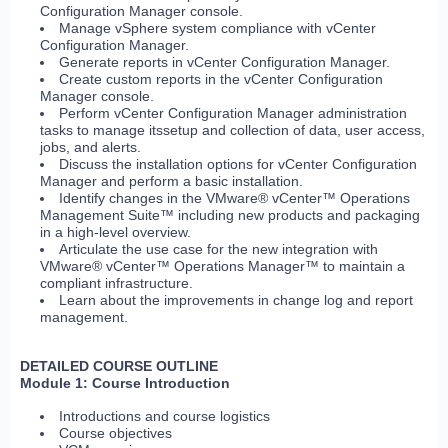
Configuration Manager console.
Manage vSphere system compliance with vCenter
Configuration Manager.
Generate reports in vCenter Configuration Manager.
Create custom reports in the vCenter Configuration
Manager console.
Perform vCenter Configuration Manager administration
tasks to manage itssetup and collection of data, user access,
jobs, and alerts.
Discuss the installation options for vCenter Configuration
Manager and perform a basic installation.
Identify changes in the VMware® vCenter™ Operations
Management Suite™ including new products and packaging
in a high-level overview.
Articulate the use case for the new integration with
VMware® vCenter™ Operations Manager™ to maintain a
compliant infrastructure.
Learn about the improvements in change log and report
management.
DETAILED COURSE OUTLINE
Module 1: Course Introduction
Introductions and course logistics
Course objectives