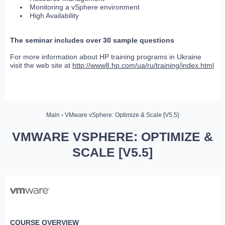
Monitoring a vSphere environment
High Availability
The seminar includes over 30 sample questions
For more information about HP training programs in Ukraine
visit the web site at
http://www8.hp.com/ua/ru/training/index.html
Main
› VMware vSphere: Optimize & Scale [V5.5]
VMWARE VSPHERE: OPTIMIZE &
SCALE [V5.5]
COURSE OVERVIEW