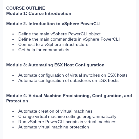
COURSE OUTLINE
Module 1: Course Introduction
Module 2: Introduction to vSphere PowerCLI
Define the main vSphere PowerCLI object
Define the main commandlets in vSphere PowerCLI
Connect to a vSphere infrastructure
Get help for commandlets
Module 3: Automating ESX Host Configuration
Automate configuration of virtual switches on ESX hosts
Automate configuration of datastores on ESX hosts
Module 4: Virtual Machine Provisioning, Configuration, and
Protection
Automate creation of virtual machines
Change virtual machine settings programmatically
Run vSphere PowerCLI scripts in virtual machines
Automate virtual machine protection