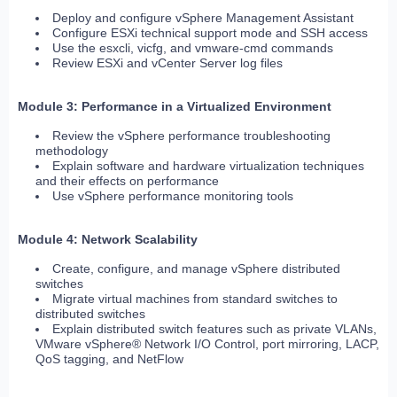
Deploy and configure vSphere Management Assistant
Configure ESXi technical support mode and SSH access
Use the esxcli, vicfg, and vmware-cmd commands
Review ESXi and vCenter Server log files
Module 3: Performance in a Virtualized Environment
Review the vSphere performance troubleshooting
methodology
Explain software and hardware virtualization techniques
and their effects on performance
Use vSphere performance monitoring tools
Module 4: Network Scalability
Create, configure, and manage vSphere distributed
switches
Migrate virtual machines from standard switches to
distributed switches
Explain distributed switch features such as private VLANs,
VMware vSphere® Network I/O Control, port mirroring, LACP,
QoS tagging, and NetFlow