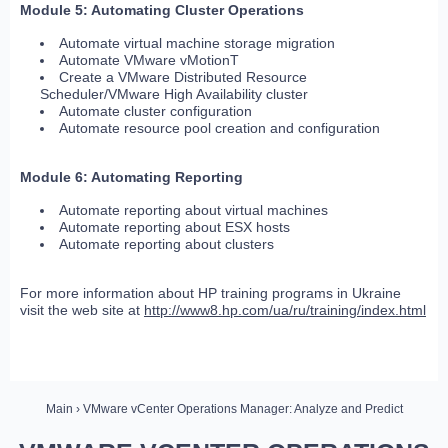
Module 5: Automating Cluster Operations
Automate virtual machine storage migration
Automate VMware vMotionT
Create a VMware Distributed Resource
Scheduler/VMware High Availability cluster
Automate cluster configuration
Automate resource pool creation and configuration
Module 6: Automating Reporting
Automate reporting about virtual machines
Automate reporting about ESX hosts
Automate reporting about clusters
For more information about HP training programs in Ukraine
visit the web site at
http://www8.hp.com/ua/ru/training/index.html
Main
› VMware vCenter Operations Manager: Analyze and Predict