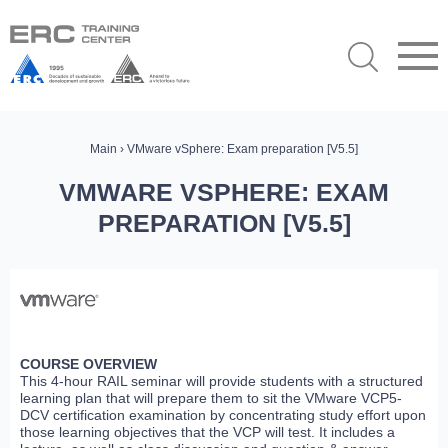
Main
› VMware vSphere: Exam preparation [V5.5]
VMWARE VSPHERE: EXAM
PREPARATION [V5.5]
COURSE OVERVIEW
This 4-hour RAIL seminar will provide students with a structured
learning plan that will prepare them to sit the VMware VCP5-
DCV certification examination by concentrating study effort upon
those learning objectives that the VCP will test. It includes a