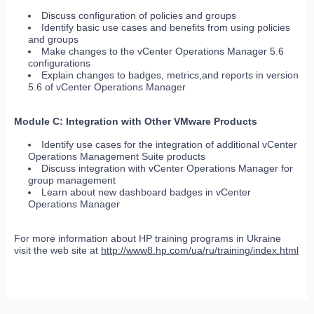
Discuss configuration of policies and groups
Identify basic use cases and benefits from using policies
and groups
Make changes to the vCenter Operations Manager 5.6
configurations
Explain changes to badges, metrics,and reports in version
5.6 of vCenter Operations Manager
Module C: Integration with Other VMware Products
Identify use cases for the integration of additional vCenter
Operations Management Suite products
Discuss integration with vCenter Operations Manager for
group management
Learn about new dashboard badges in vCenter
Operations Manager
For more information about HP training programs in Ukraine
visit the web site at
http://www8.hp.com/ua/ru/training/index.html