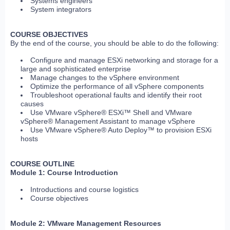
Systems engineers
System integrators
COURSE OBJECTIVES
By the end of the course, you should be able to do the following:
Configure and manage ESXi networking and storage for a
large and sophisticated enterprise
Manage changes to the vSphere environment
Optimize the performance of all vSphere components
Troubleshoot operational faults and identify their root
causes
Use VMware vSphere® ESXi™ Shell and VMware
vSphere® Management Assistant to manage vSphere
Use VMware vSphere® Auto Deploy™ to provision ESXi
hosts
COURSE OUTLINE
Module 1: Course Introduction
Introductions and course logistics
Course objectives
Module 2: VMware Management Resources