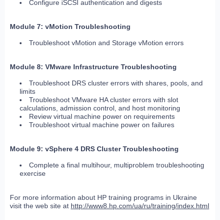
Configure iSCSI authentication and digests
Module 7: vMotion Troubleshooting
Troubleshoot vMotion and Storage vMotion errors
Module 8: VMware Infrastructure Troubleshooting
Troubleshoot DRS cluster errors with shares, pools, and
limits
Troubleshoot VMware HA cluster errors with slot
calculations, admission control, and host monitoring
Review virtual machine power on requirements
Troubleshoot virtual machine power on failures
Module 9: vSphere 4 DRS Cluster Troubleshooting
Complete a final multihour, multiproblem troubleshooting
exercise
For more information about HP training programs in Ukraine
visit the web site at
http://www8.hp.com/ua/ru/training/index.html