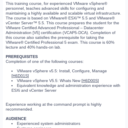
This training course, for experienced VMware vSphere®
personnel, teaches advanced skills for configuring and
maintaining a highly available and scalable virtual infrastructure.
The course is based on VMware® ESXi™ 5.5 and VMware®
vCenter Server™ 5.5. This course prepares the student for the
VMware Certified Advanced Professional – Datacenter
Administration [V5] certification (VCAP5-DCA). Completion of
this course also satisfies the prerequisite for taking the
VMware® Certified Professional 5 exam. This course is 60%
lecture and 40% hands-on lab.
PREREQUISITES
Completion of one of the following courses:
VMware vSphere v5.5: Install, Configure, Manage
[
H6D01S
]
VMware vSphere V5.5: Whats New [
H6D00S
]
Equivalent knowledge and administration experience with
ESXi and vCenter Server
Experience working at the command prompt is highly
recommended.
AUDIENCE
Experienced system administrators