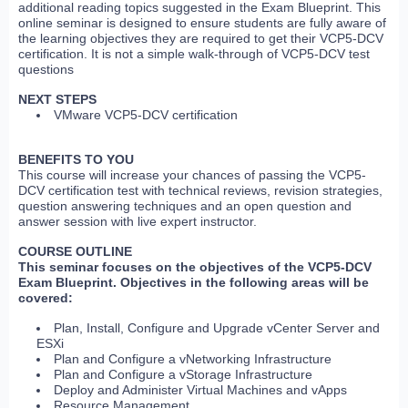
additional reading topics suggested in the Exam Blueprint. This
online seminar is designed to ensure students are fully aware of
the learning objectives they are required to get their VCP5-DCV
certification. It is not a simple walk-through of VCP5-DCV test
questions
NEXT STEPS
VMware VCP5-DCV certification
BENEFITS TO YOU
This course will increase your chances of passing the VCP5-
DCV certification test with technical reviews, revision strategies,
question answering techniques and an open question and
answer session with live expert instructor.
COURSE OUTLINE
This seminar focuses on the objectives of the VCP5-DCV
Exam Blueprint. Objectives in the following areas will be
covered:
Plan, Install, Configure and Upgrade vCenter Server and
ESXi
Plan and Configure a vNetworking Infrastructure
Plan and Configure a vStorage Infrastructure
Deploy and Administer Virtual Machines and vApps
Resource Management