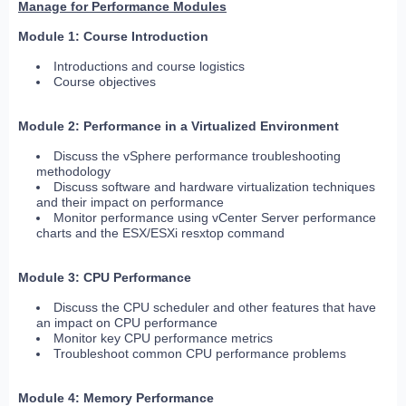
Manage for Performance Modules
Module 1: Course Introduction
Introductions and course logistics
Course objectives
Module 2: Performance in a Virtualized Environment
Discuss the vSphere performance troubleshooting
methodology
Discuss software and hardware virtualization techniques
and their impact on performance
Monitor performance using vCenter Server performance
charts and the ESX/ESXi resxtop command
Module 3: CPU Performance
Discuss the CPU scheduler and other features that have
an impact on CPU performance
Monitor key CPU performance metrics
Troubleshoot common CPU performance problems
Module 4: Memory Performance