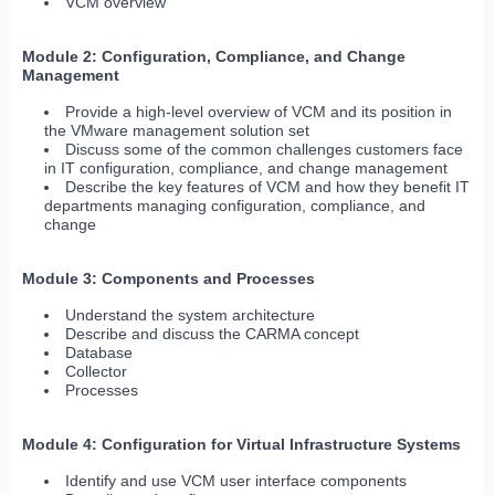
VCM overview
Module 2: Configuration, Compliance, and Change
Management
Provide a high-level overview of VCM and its position in
the VMware management solution set
Discuss some of the common challenges customers face
in IT configuration, compliance, and change management
Describe the key features of VCM and how they benefit IT
departments managing configuration, compliance, and
change
Module 3: Components and Processes
Understand the system architecture
Describe and discuss the CARMA concept
Database
Collector
Processes
Module 4: Configuration for Virtual Infrastructure Systems
Identify and use VCM user interface components