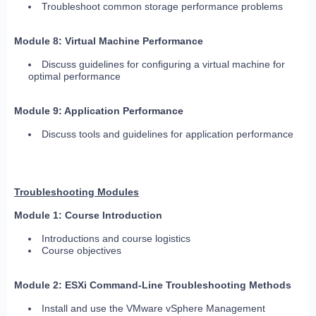
Troubleshoot common storage performance problems
Module 8: Virtual Machine Performance
Discuss guidelines for configuring a virtual machine for
optimal performance
Module 9: Application Performance
Discuss tools and guidelines for application performance
Troubleshooting Modules
Module 1: Course Introduction
Introductions and course logistics
Course objectives
Module 2: ESXi Command-Line Troubleshooting Methods
Install and use the VMware vSphere Management