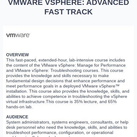
VMWARE VSPHERE: ADVANCED
FAST TRACK
OVERVIEW
This fast-paced, extended-hour, lab-intensive course includes
the content of the VMware vSphere: Manage for Performance
and VMware vSphere: Troubleshooting courses. This course
provides the knowledge and skills necessary to make
fundamental design decisions that enhance performance and
meet performance goals in a deployed VMware vSphere™
installation. This course also provides the knowledge, skills, and
abilities to achieve competence in troubleshooting the vSphere
virtual infrastructure.This course is 35% lecture, and 65%
hands-on lab.
AUDIENCE
System administrators, systems engineers, consultants, or help
desk personnel who need the knowledge, skills, and abilities to
troubleshoot performance, configuration, or operational