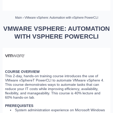
Main
› VMware vSphere: Automation with vSphere PowerCLI
VMWARE VSPHERE: AUTOMATION
WITH VSPHERE POWERCLI
COURSE OVERVIEW
This 2-day, hands-on training course introduces the use of
VMware vSphereT PowerCLI to automate VMware vSphere 4.
This course demonstrates ways to automate tasks that can
reduce your IT costs while improving efficiency, availability,
flexibility, and manageability. This course is 40% lecture and
60% hands-on lab.
PREREQUISITES
System administration experience on Microsoft Windows