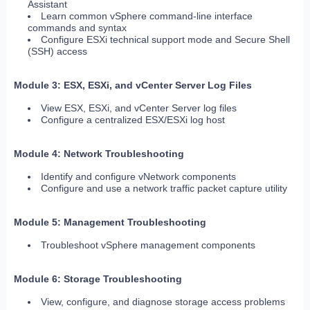
Assistant
Learn common vSphere command-line interface
commands and syntax
Configure ESXi technical support mode and Secure Shell
(SSH) access
Module 3: ESX, ESXi, and vCenter Server Log Files
View ESX, ESXi, and vCenter Server log files
Configure a centralized ESX/ESXi log host
Module 4: Network Troubleshooting
Identify and configure vNetwork components
Configure and use a network traffic packet capture utility
Module 5: Management Troubleshooting
Troubleshoot vSphere management components
Module 6: Storage Troubleshooting
View, configure, and diagnose storage access problems