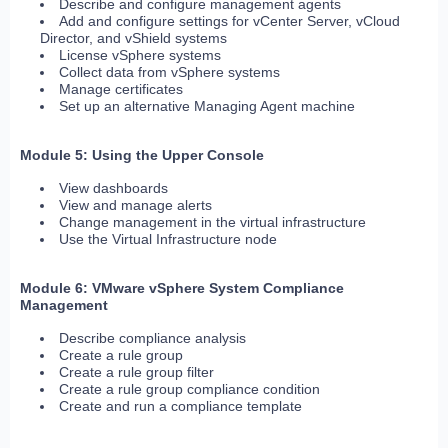
Describe and configure management agents
Add and configure settings for vCenter Server, vCloud
Director, and vShield systems
License vSphere systems
Collect data from vSphere systems
Manage certificates
Set up an alternative Managing Agent machine
Module 5: Using the Upper Console
View dashboards
View and manage alerts
Change management in the virtual infrastructure
Use the Virtual Infrastructure node
Module 6: VMware vSphere System Compliance
Management
Describe compliance analysis
Create a rule group
Create a rule group filter
Create a rule group compliance condition
Create and run a compliance template