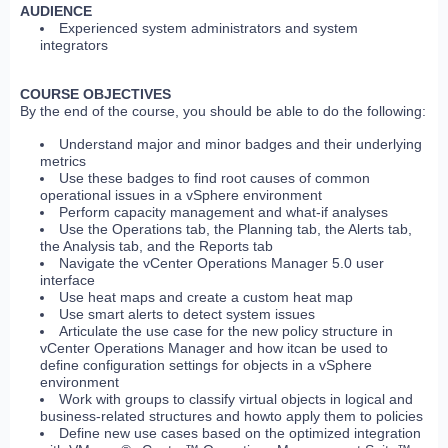
AUDIENCE
Experienced system administrators and system
integrators
COURSE OBJECTIVES
By the end of the course, you should be able to do the following:
Understand major and minor badges and their underlying
metrics
Use these badges to find root causes of common
operational issues in a vSphere environment
Perform capacity management and what-if analyses
Use the Operations tab, the Planning tab, the Alerts tab,
the Analysis tab, and the Reports tab
Navigate the vCenter Operations Manager 5.0 user
interface
Use heat maps and create a custom heat map
Use smart alerts to detect system issues
Articulate the use case for the new policy structure in
vCenter Operations Manager and how itcan be used to
define configuration settings for objects in a vSphere
environment
Work with groups to classify virtual objects in logical and
business-related structures and howto apply them to policies
Define new use cases based on the optimized integration