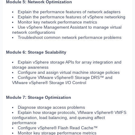
Module 5: Network Optimization
Explain the performance features of network adapters
Explain the performance features of vSphere networking
Monitor key network performance metrics
Use vSphere Management Assistant to manage virtual
network configurations
Troubleshoot common network performance problems
Module 6: Storage Scalability
Explain vSphere storage APIs for array integration and
storage awareness
Configure and assign virtual machine storage policies
Configure VMware vSphere® Storage DRS™ and
VMware vSphere® Storage I/O Control
Module 7: Storage Optimization
Diagnose storage access problems
Explain how storage protocols, VMware vSphere® VMFS
configuration, load balancing, and queuing affect
performance
Configure vSphere® Flash Read Cache™
Monitor key storage performance metrics