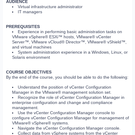
AUDIENCE
Virtual infrastructure administrator
IT managers
PREREQUISITES
Experience in performing basic administration tasks on
VMware vSphere® ESXi™ hosts, VMware® vCenter
Server™, VMware vCloud® Director™, VMware® vShield™,
and virtual machines
System administration experience in a Windows, Linux, or
Solaris environment
COURSE OBJECTIVES
By the end of the course, you should be able to do the following:
Understand the position of vCenter Configuration
Manager in the VMware® management solution set.
Recognize the role of vCenter Configuration Manager in
enterprise configuration and change and compliance
management.
Use the vCenter Configuration Manager console to
configure vCenter Configuration Manager for management of
VMware® vSphere® systems.
Navigate the vCenter Configuration Manager console.
Collect data from vSphere systems from the vCenter