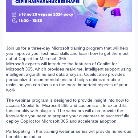
Join us for a three-day Microsoft training program that will help
you improve your technical skills and learn how to get the most
out of Copilot for Microsoft 365.
Microsoft experts will introduce the features of Copilot for
Microsoft 365, which provides real-time, intelligent support using
intelligent algorithms and data analysis. Copilot also provides
personalized recommendations and helps optimize routine
tasks, so you can focus on the more important aspects of your
work.
The webinar program is designed to provide insight into how to
access Copilot for Microsoft 365 and customize it to extend its
functionality with plug-ins. The webinars will also provide the
knowledge you need to prepare your customers to successfully
deploy Copilot for Microsoft 365 and accelerate adoption.
Participating in the training webinar series will provide numerous
benefits, including