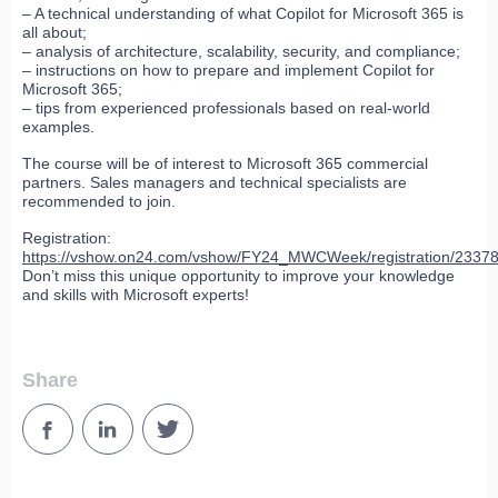
– A technical understanding of what Copilot for Microsoft 365 is
all about;
– analysis of architecture, scalability, security, and compliance;
– instructions on how to prepare and implement Copilot for
Microsoft 365;
– tips from experienced professionals based on real-world
examples.
The course will be of interest to Microsoft 365 commercial
partners. Sales managers and technical specialists are
recommended to join.
Registration:
https://vshow.on24.com/vshow/FY24_MWCWeek/registration/2337
Don’t miss this unique opportunity to improve your knowledge
and skills with Microsoft experts!
Share