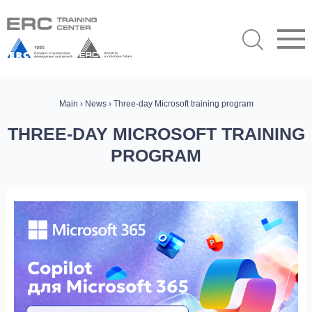
Main
›
News
› Three-day Microsoft training program
THREE-DAY MICROSOFT TRAINING
PROGRAM