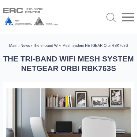
Main
›
News
› The tri-band WiFi Mesh system NETGEAR Orbi RBK763S
THE TRI-BAND WIFI MESH SYSTEM
NETGEAR ORBI RBK763S