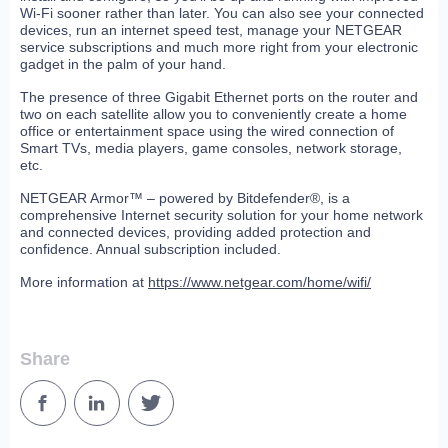
Wi-Fi sooner rather than later. You can also see your connected
devices, run an internet speed test, manage your NETGEAR
service subscriptions and much more right from your electronic
gadget in the palm of your hand.
The presence of three Gigabit Ethernet ports on the router and
two on each satellite allow you to conveniently create a home
office or entertainment space using the wired connection of
Smart TVs, media players, game consoles, network storage,
etc.
NETGEAR Armor™ – powered by Bitdefender®, is a
comprehensive Internet security solution for your home network
and connected devices, providing added protection and
confidence. Annual subscription included.
More information at
https://www.netgear.com/home/wifi/
Share