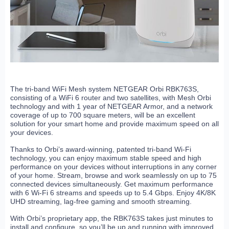
The tri-band WiFi Mesh system NETGEAR Orbi RBK763S,
consisting of a WiFi 6 router and two satellites, with Mesh Orbi
technology and with 1 year of NETGEAR Armor, and a network
coverage of up to 700 square meters, will be an excellent
solution for your smart home and provide maximum speed on all
your devices.
Thanks to Orbi’s award-winning, patented tri-band Wi-Fi
technology, you can enjoy maximum stable speed and high
performance on your devices without interruptions in any corner
of your home. Stream, browse and work seamlessly on up to 75
connected devices simultaneously. Get maximum performance
with 6 Wi-Fi 6 streams and speeds up to 5.4 Gbps. Enjoy 4K/8K
UHD streaming, lag-free gaming and smooth streaming.
With Orbi’s proprietary app, the RBK763S takes just minutes to
install and configure, so you’ll be up and running with improved