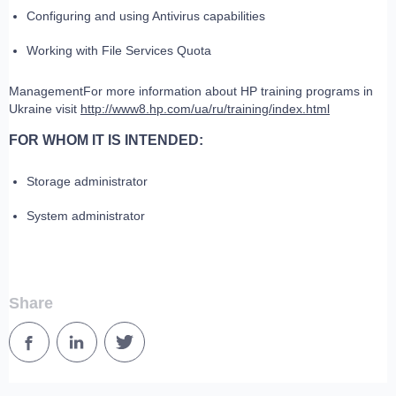
Configuring and using Antivirus capabilities
Working with File Services Quota
ManagementFor more information about HP training programs in
Ukraine visit
http://www8.hp.com/ua/ru/training/index.html
FOR WHOM IT IS INTENDED:
Storage administrator
System administrator
Share