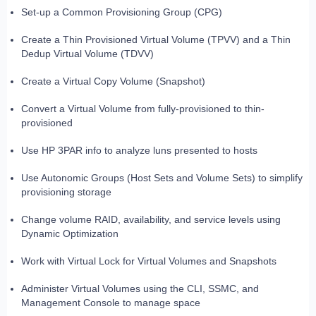
Set-up a Common Provisioning Group (CPG)
Create a Thin Provisioned Virtual Volume (TPVV) and a Thin
Dedup Virtual Volume (TDVV)
Create a Virtual Copy Volume (Snapshot)
Convert a Virtual Volume from fully-provisioned to thin-
provisioned
Use HP 3PAR info to analyze luns presented to hosts
Use Autonomic Groups (Host Sets and Volume Sets) to simplify
provisioning storage
Change volume RAID, availability, and service levels using
Dynamic Optimization
Work with Virtual Lock for Virtual Volumes and Snapshots
Administer Virtual Volumes using the CLI, SSMC, and
Management Console to manage space