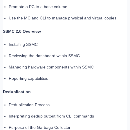
Promote a PC to a base volume
Use the MC and CLI to manage physical and virtual copies
SSMC 2.0 Overview
Installing SSMC
Reviewing the dashboard within SSMC
Managing hardware components within SSMC
Reporting capabilities
Deduplication
Deduplication Process
Interpreting dedup output from CLI commands
Purpose of the Garbage Collector