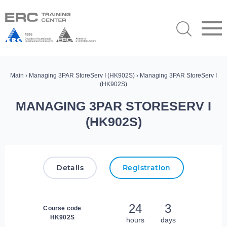
Main
›
Managing 3PAR StoreServ I (HK902S)
› Managing 3PAR StoreServ I
(HK902S)
MANAGING 3PAR STORESERV I
(HK902S)
Details
Registration
24
3
Course code
HK902S
hours
days