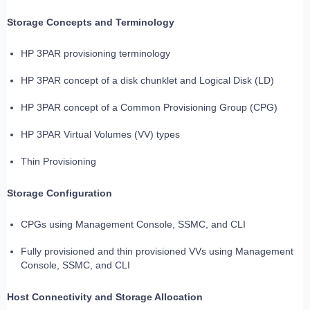
Storage Concepts and Terminology
HP 3PAR provisioning terminology
HP 3PAR concept of a disk chunklet and Logical Disk (LD)
HP 3PAR concept of a Common Provisioning Group (CPG)
HP 3PAR Virtual Volumes (VV) types
Thin Provisioning
Storage Configuration
CPGs using Management Console, SSMC, and CLI
Fully provisioned and thin provisioned VVs using Management
Console, SSMC, and CLI
Host Connectivity and Storage Allocation