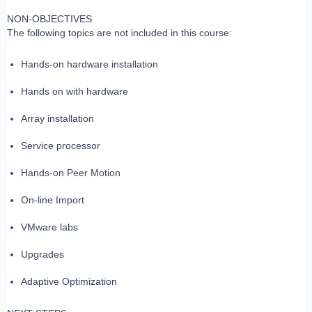
NON-OBJECTIVES
The following topics are not included in this course:
Hands-on hardware installation
Hands on with hardware
Array installation
Service processor
Hands-on Peer Motion
On-line Import
VMware labs
Upgrades
Adaptive Optimization