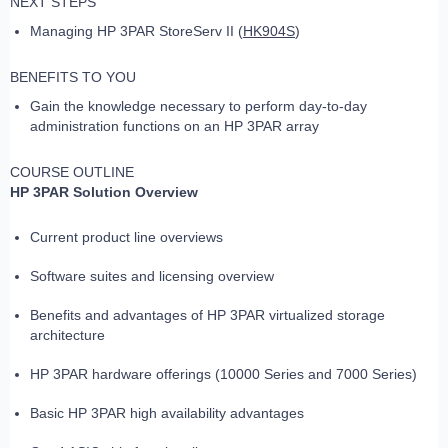
NEXT STEPS
Managing HP 3PAR StoreServ II (
HK904S
)
BENEFITS TO YOU
Gain the knowledge necessary to perform day-to-day
administration functions on an HP 3PAR array
COURSE OUTLINE
HP 3PAR Solution Overview
Current product line overviews
Software suites and licensing overview
Benefits and advantages of HP 3PAR virtualized storage
architecture
HP 3PAR hardware offerings (10000 Series and 7000 Series)
Basic HP 3PAR high availability advantages