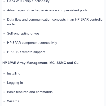
Gen4 ASIC chip functionality
Advantages of cache persistence and persistent ports
Data flow and communication concepts in an HP 3PAR controller
node
Self-encrypting drives
HP 3PAR component connectivity
HP 3PAR remote support
HP 3PAR Array Management: MC, SSMC and CLI
Installing
Logging In
Basic features and commands
Wizards