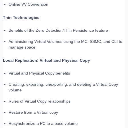
Online VV Conversion
Thin Technologies
Benefits of the Zero Detection/Thin Persistence feature
Administering Virtual Volumes using the MC, SSMC, and CLI to
manage space
Local Replication: Virtual and Physical Copy
Virtual and Physical Copy benefits
Creating, exporting, unexporting, and deleting a Virtual Copy
volume
Rules of Virtual Copy relationships
Restore from a Virtual copy
Resynchronize a PC to a base volume