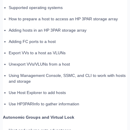
Supported operating systems
How to prepare a host to access an HP 3PAR storage array
Adding hosts in an HP 3PAR storage array
Adding FC ports to a host
Export VVs to a host as VLUNs
Unexport VVs/VLUNs from a host
Using Management Console, SSMC, and CLI to work with hosts
and storage
Use Host Explorer to add hosts
Use HP3PARInfo to gather information
Autonomic Groups and Virtual Lock