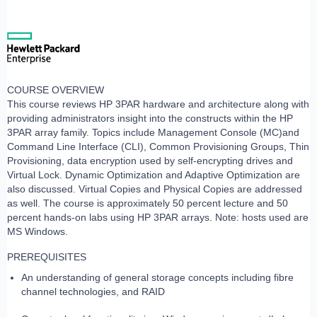
COURSE OVERVIEW
This course reviews HP 3PAR hardware and architecture along with
providing administrators insight into the constructs within the HP
3PAR array family. Topics include Management Console (MC)and
Command Line Interface (CLI), Common Provisioning Groups, Thin
Provisioning, data encryption used by self-encrypting drives and
Virtual Lock. Dynamic Optimization and Adaptive Optimization are
also discussed. Virtual Copies and Physical Copies are addressed
as well. The course is approximately 50 percent lecture and 50
percent hands-on labs using HP 3PAR arrays. Note: hosts used are
MS Windows.
PREREQUISITES
An understanding of general storage concepts including fibre
channel technologies, and RAID