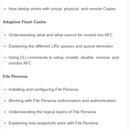
How dedup works with virtual, physical, and remote Copies
Adaptive Flash Cache
Understanding what and what cannot be moved into AFC
Explaining the different LRU queues and queue demotion
Using CLI commands to setup, enable, disable, remove, and
monitor AFC
File Persona
Installing and configuring File Persona
Working with File Persona authorization and authentication
Understanding the logical layers of File Persona
Explaining how snapshots work with File Persona