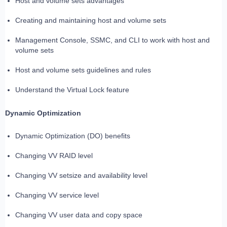
Host and volume sets advantages
Creating and maintaining host and volume sets
Management Console, SSMC, and CLI to work with host and
volume sets
Host and volume sets guidelines and rules
Understand the Virtual Lock feature
Dynamic Optimization
Dynamic Optimization (DO) benefits
Changing VV RAID level
Changing VV setsize and availability level
Changing VV service level
Changing VV user data and copy space