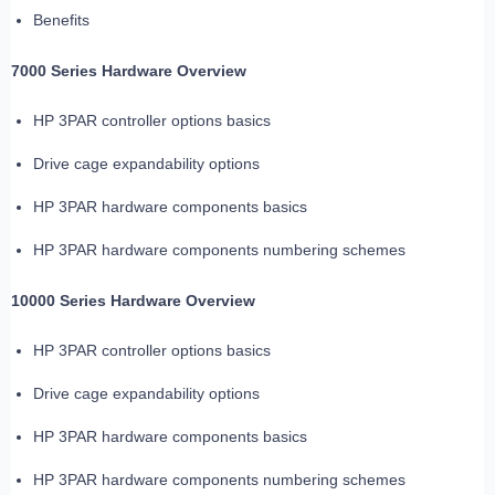
Benefits
7000 Series Hardware Overview
HP 3PAR controller options basics
Drive cage expandability options
HP 3PAR hardware components basics
HP 3PAR hardware components numbering schemes
10000 Series Hardware Overview
HP 3PAR controller options basics
Drive cage expandability options
HP 3PAR hardware components basics
HP 3PAR hardware components numbering schemes