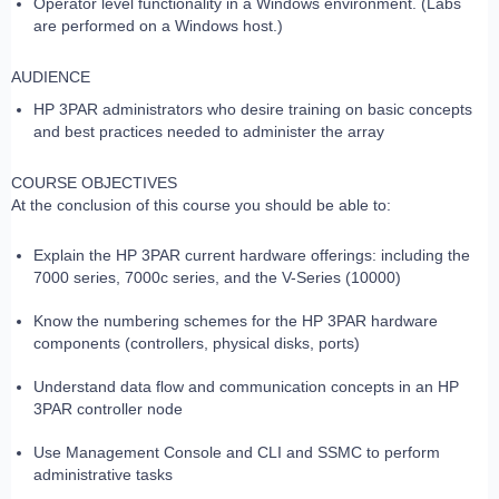
Operator level functionality in a Windows environment. (Labs
are performed on a Windows host.)
AUDIENCE
HP 3PAR administrators who desire training on basic concepts
and best practices needed to administer the array
COURSE OBJECTIVES
At the conclusion of this course you should be able to:
Explain the HP 3PAR current hardware offerings: including the
7000 series, 7000c series, and the V-Series (10000)
Know the numbering schemes for the HP 3PAR hardware
components (controllers, physical disks, ports)
Understand data flow and communication concepts in an HP
3PAR controller node
Use Management Console and CLI and SSMC to perform
administrative tasks