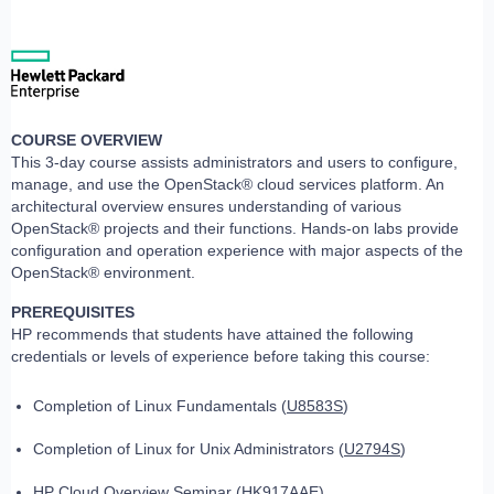
COURSE OVERVIEW
This 3-day course assists administrators and users to configure,
manage, and use the OpenStack® cloud services platform. An
architectural overview ensures understanding of various
OpenStack® projects and their functions. Hands-on labs provide
configuration and operation experience with major aspects of the
OpenStack® environment.
PREREQUISITES
HP recommends that students have attained the following
credentials or levels of experience before taking this course:
Completion of Linux Fundamentals (
U8583S
)
Completion of Linux for Unix Administrators (
U2794S
)
HP Cloud Overview Seminar (
HK917AAE
)