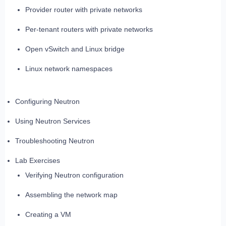
Provider router with private networks
Per-tenant routers with private networks
Open vSwitch and Linux bridge
Linux network namespaces
Configuring Neutron
Using Neutron Services
Troubleshooting Neutron
Lab Exercises
Verifying Neutron configuration
Assembling the network map
Creating a VM