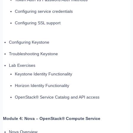
Configuring service credentials
Configuring SSL support
Configuring Keystone
Troubleshooting Keystone
Lab Exercises
Keystone Identity Functionality
Horizon Identity Functionality
OpenStack® Service Catalog and API access
Module 4: Nova – OpenStack® Compute Service
Nova Overview