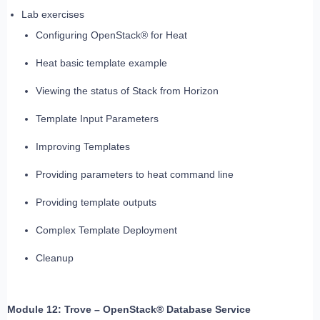
Lab exercises
Configuring OpenStack® for Heat
Heat basic template example
Viewing the status of Stack from Horizon
Template Input Parameters
Improving Templates
Providing parameters to heat command line
Providing template outputs
Complex Template Deployment
Cleanup
Module 12: Trove – OpenStack® Database Service