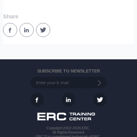
Share
SUBSCRIBE TO NEWSLETTER
Copyright 2002-2026 ERC.
All Rights Reserved.
ERC™ is a registered trademark of ERC.