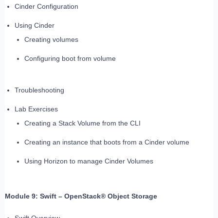
Cinder Configuration
Using Cinder
Creating volumes
Configuring boot from volume
Troubleshooting
Lab Exercises
Creating a Stack Volume from the CLI
Creating an instance that boots from a Cinder volume
Using Horizon to manage Cinder Volumes
Module 9: Swift – OpenStack® Object Storage