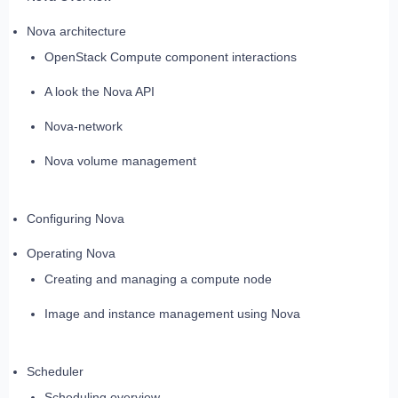
Nova architecture
OpenStack Compute component interactions
A look the Nova API
Nova-network
Nova volume management
Configuring Nova
Operating Nova
Creating and managing a compute node
Image and instance management using Nova
Scheduler
Scheduling overview