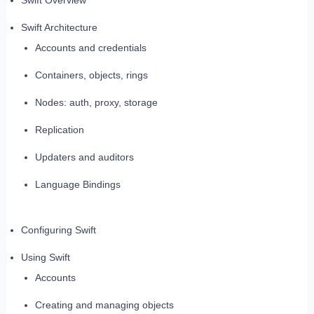
Swift Overview
Swift Architecture
Accounts and credentials
Containers, objects, rings
Nodes: auth, proxy, storage
Replication
Updaters and auditors
Language Bindings
Configuring Swift
Using Swift
Accounts
Creating and managing objects