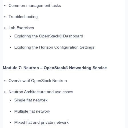
Common management tasks
Troubleshooting
Lab Exercises
Exploring the OpenStack® Dashboard
Exploring the Horizon Configuration Settings
Module 7: Neutron – OpenStack® Networking Service
Overview of OpenStack Neutron
Neutron Architecture and use cases
Single flat network
Multiple flat network
Mixed flat and private network