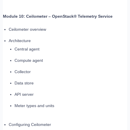
Module 10: Ceilometer – OpenStack® Telemetry Service
Ceilometer overview
Architecture
Central agent
Compute agent
Collector
Data store
API server
Meter types and units
Configuring Ceilometer