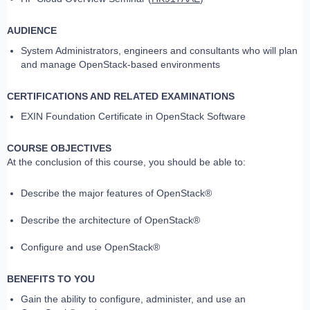
AUDIENCE
System Administrators, engineers and consultants who will plan
and manage OpenStack-based environments
CERTIFICATIONS AND RELATED EXAMINATIONS
EXIN Foundation Certificate in OpenStack Software
COURSE OBJECTIVES
At the conclusion of this course, you should be able to:
Describe the major features of OpenStack®
Describe the architecture of OpenStack®
Configure and use OpenStack®
BENEFITS TO YOU
Gain the ability to configure, administer, and use an