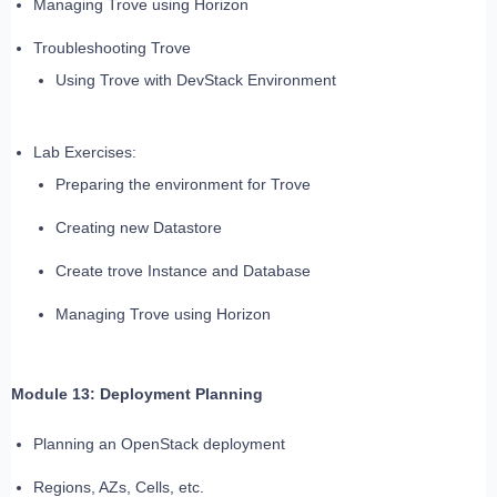
Managing Trove using Horizon
Troubleshooting Trove
Using Trove with DevStack Environment
Lab Exercises:
Preparing the environment for Trove
Creating new Datastore
Create trove Instance and Database
Managing Trove using Horizon
Module 13: Deployment Planning
Planning an OpenStack deployment
Regions, AZs, Cells, etc.