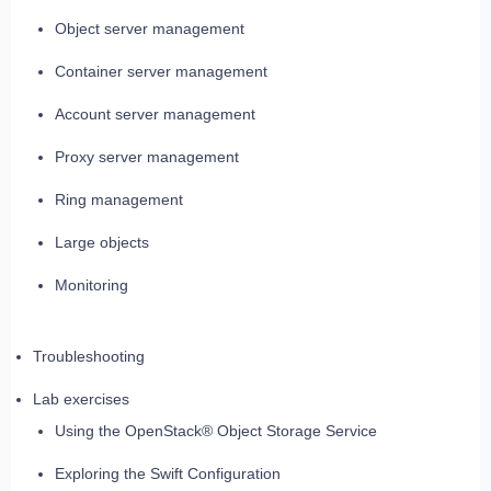
Object server management
Container server management
Account server management
Proxy server management
Ring management
Large objects
Monitoring
Troubleshooting
Lab exercises
Using the OpenStack® Object Storage Service
Exploring the Swift Configuration