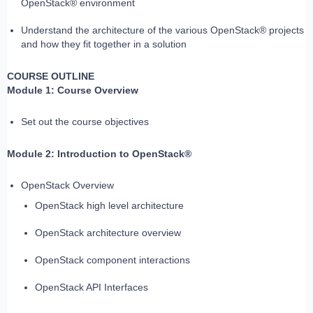
OpenStack® environment
Understand the architecture of the various OpenStack® projects
and how they fit together in a solution
COURSE OUTLINE
Module 1: Course Overview
Set out the course objectives
Module 2: Introduction to OpenStack®
OpenStack Overview
OpenStack high level architecture
OpenStack architecture overview
OpenStack component interactions
OpenStack API Interfaces