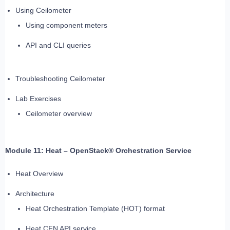
Using Ceilometer
Using component meters
API and CLI queries
Troubleshooting Ceilometer
Lab Exercises
Ceilometer overview
Module 11: Heat – OpenStack® Orchestration Service
Heat Overview
Architecture
Heat Orchestration Template (HOT) format
Heat CFN API service