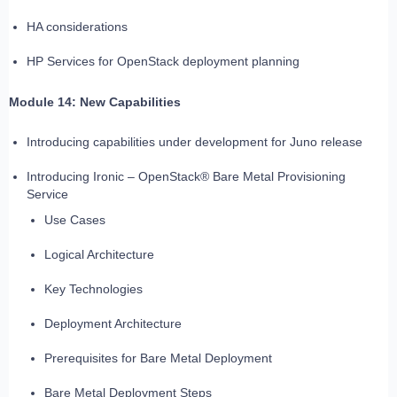
HA considerations
HP Services for OpenStack deployment planning
Module 14: New Capabilities
Introducing capabilities under development for Juno release
Introducing Ironic – OpenStack® Bare Metal Provisioning
Service
Use Cases
Logical Architecture
Key Technologies
Deployment Architecture
Prerequisites for Bare Metal Deployment
Bare Metal Deployment Steps