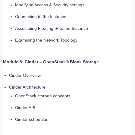
Modifying Access & Security settings
Connecting to the Instance
Associating Floating IP to the Instance
Examining the Network Topology
Module 8: Cinder – OpenStack® Block Storage
Cinder Overview
Cinder Architecture
OpenStack storage concepts
Cinder API
Cinder scheduler