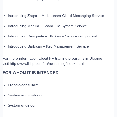
Introducing Zaqar – Multi-tenant Cloud Messaging Service
Introducing Manilla – Shard File System Service
Introducing Designate – DNS as a Service component
Introducing Barbican – Key Management Service
For more information about HP training programs in Ukraine
visit
http://www8.hp.com/ua/ru/training/index.html
FOR WHOM IT IS INTENDED:
Presale/consultant
System administrator
System engineer