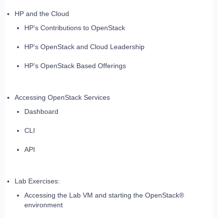
HP and the Cloud
HP’s Contributions to OpenStack
HP’s OpenStack and Cloud Leadership
HP’s OpenStack Based Offerings
Accessing OpenStack Services
Dashboard
CLI
API
Lab Exercises:
Accessing the Lab VM and starting the OpenStack®
environment