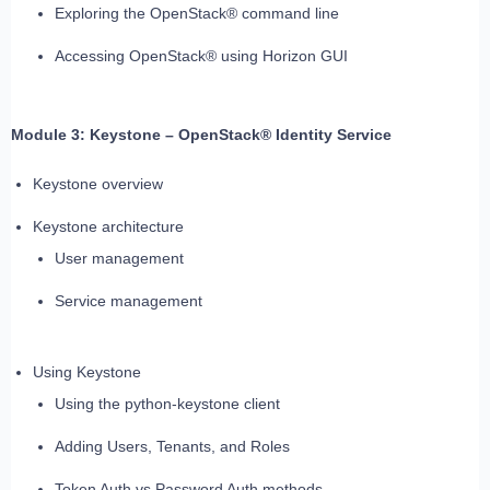
Exploring the OpenStack® command line
Accessing OpenStack® using Horizon GUI
Module 3: Keystone – OpenStack® Identity Service
Keystone overview
Keystone architecture
User management
Service management
Using Keystone
Using the python-keystone client
Adding Users, Tenants, and Roles
Token Auth vs Password Auth methods