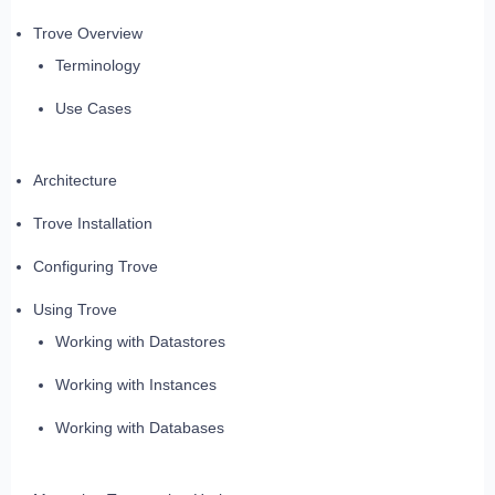
Trove Overview
Terminology
Use Cases
Architecture
Trove Installation
Configuring Trove
Using Trove
Working with Datastores
Working with Instances
Working with Databases