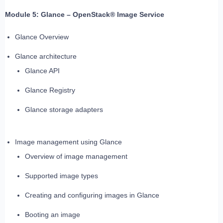
Module 5: Glance – OpenStack® Image Service
Glance Overview
Glance architecture
Glance API
Glance Registry
Glance storage adapters
Image management using Glance
Overview of image management
Supported image types
Creating and configuring images in Glance
Booting an image