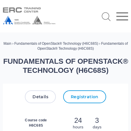
Main
›
Fundamentals of OpenStack® Technology (H6C68S)
› Fundamentals of
OpenStack® Technology (H6C68S)
FUNDAMENTALS OF OPENSTACK®
TECHNOLOGY (H6C68S)
Details
Registration
24
3
Course code
H6C68S
hours
days