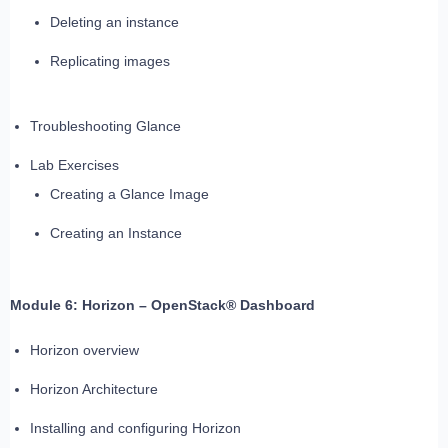
Deleting an instance
Replicating images
Troubleshooting Glance
Lab Exercises
Creating a Glance Image
Creating an Instance
Module 6: Horizon – OpenStack® Dashboard
Horizon overview
Horizon Architecture
Installing and configuring Horizon