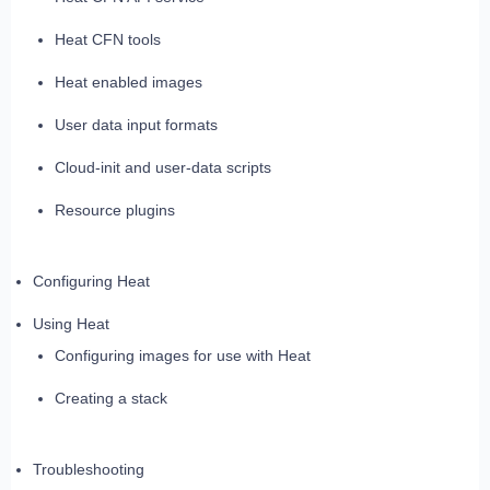
Heat CFN tools
Heat enabled images
User data input formats
Cloud-init and user-data scripts
Resource plugins
Configuring Heat
Using Heat
Configuring images for use with Heat
Creating a stack
Troubleshooting