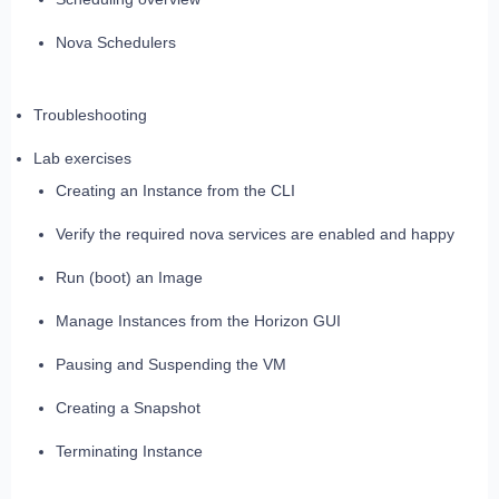
Nova Schedulers
Troubleshooting
Lab exercises
Creating an Instance from the CLI
Verify the required nova services are enabled and happy
Run (boot) an Image
Manage Instances from the Horizon GUI
Pausing and Suspending the VM
Creating a Snapshot
Terminating Instance